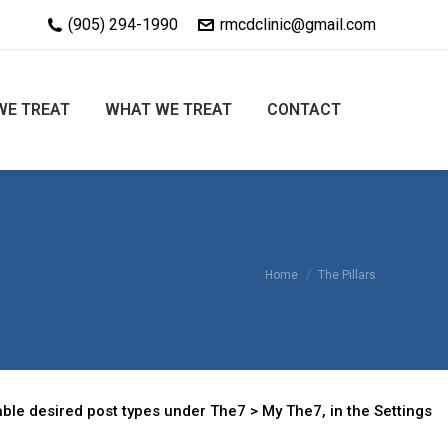
(905) 294-1990
rmcdclinic@gmail.com
WE TREAT
WHAT WE TREAT
CONTACT
You are here:
Home
The Pillars
ble desired post types under The7 > My The7, in the Settings