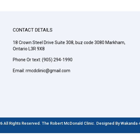
CONTACT DETAILS
18 Crown Steel Drive Suite 308, buz code 3080 Markham,
Ontario L3R 9X8
Phone Or text: (905) 294-1990
Email: rmcdclinic@gmail.com
6 All Rights Reserved. The Robert McDonald Clinic. Designed By
Wakanda 4