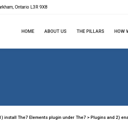
arkham, Ontario L3R 9X8
HOME
ABOUT US
THE PILLARS
HOW 
) install The7 Elements plugin under The7 > Plugins and 2) ena