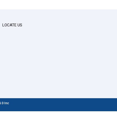
LOCATE US
.0 Inc