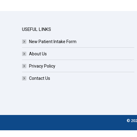
USEFUL LINKS
New Patient Intake Form
About Us
Privacy Policy
Contact Us
© 202