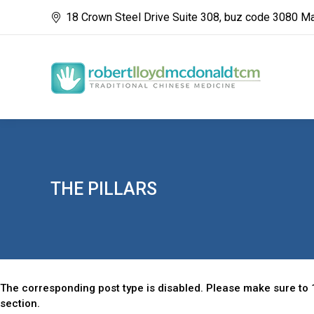
18 Crown Steel Drive Suite 308, buz code 3080 M
THE PILLARS
The corresponding post type is disabled. Please make sure to 1
section.