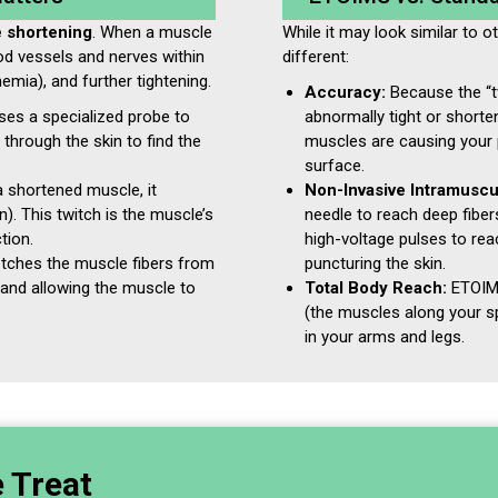
e shortening
. When a muscle
While it may look similar to o
od vessels and nerves within
different:
hemia), and further tightening.
Accuracy:
Because the “tw
es a specialized probe to
abnormally tight or short
s through the skin to find the
muscles are causing your 
surface.
 shortened muscle, it
Non-Invasive Intramuscu
on). This twitch is the muscle’s
needle to reach deep fibe
tion.
high-voltage pulses to re
etches the muscle fibers from
puncturing the skin.
w and allowing the muscle to
Total Body Reach:
ETOIMS
(the muscles along your s
in your arms and legs.
e Treat