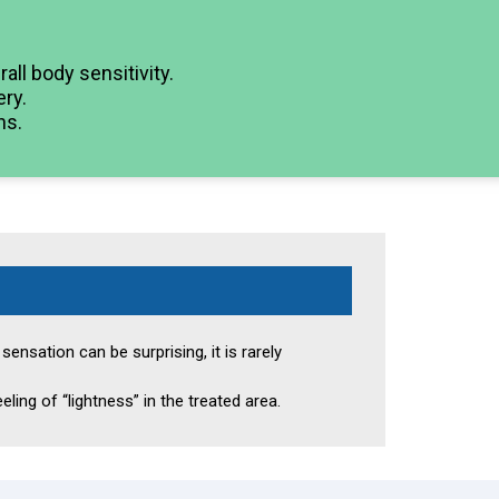
ll body sensitivity.
ry.
ns.
ensation can be surprising, it is rarely
eling of “lightness” in the treated area.