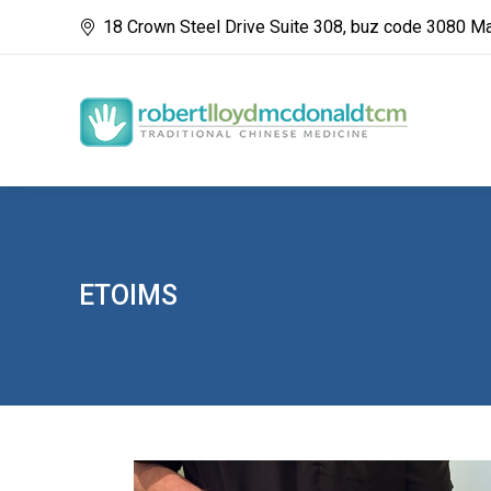
18 Crown Steel Drive Suite 308, buz code 3080 M
ETOIMS