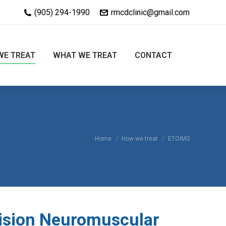
(905) 294-1990
rmcdclinic@gmail.com
WE TREAT
WHAT WE TREAT
CONTACT
You are here:
Home
How we treat
ETOIMS
ision Neuromuscular