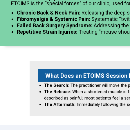
ETOIMS is the “special forces” of our clinic, used fo
Chronic Back & Neck Pain:
Releasing the deep s
Fibromyalgia & Systemic Pain:
Systematic “twitc
Failed Back Surgery Syndrome:
Addressing the m
Repetitive Strain Injuries:
Treating “mouse should
What Does an ETOIMS Session F
The Search:
The practitioner will move the p
The Release:
When a shortened muscle is foun
described as painful; most patients feel a se
The Aftermath:
Immediately following the ses