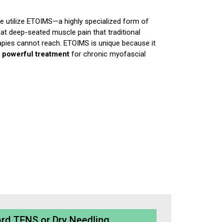
e utilize ETOIMS—a highly specialized form of
at deep-seated muscle pain that traditional
pies cannot reach. ETOIMS is unique because it
a
powerful treatment
for chronic myofascial
rd TENS or Dry Needling