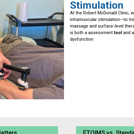
Stimulation
At the Robert McDonald Clinic, w
intramuscular stimulation—to tre
massage and surface-level thera
is both a assessment
tool
and 
dysfunction.
Matters
ETOIMS vs. Standa