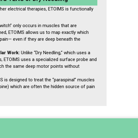
ther electrical therapies, ETOIMS is functionally
itch” only occurs in muscles that are
ened, ETOIMS allows us to map exactly which
pain— even if they are deep beneath the
lar Work:
Unlike “Dry Needling,” which uses a
rs, ETOIMS uses a specialized surface probe and
ach the same deep motor points without
 is designed to treat the “paraspinal” muscles
pine) which are often the hidden source of pain