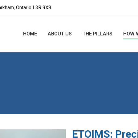
arkham, Ontario L3R 9X8
HOME
ABOUT US
THE PILLARS
HOW 
ETOIMS: Prec