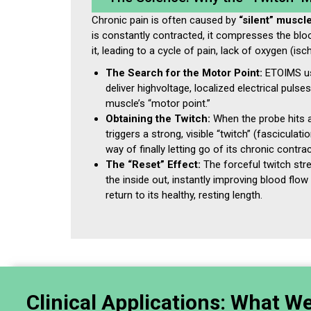
Chronic pain is often caused by
“silent” muscl
is constantly contracted, it compresses the blo
it, leading to a cycle of pain, lack of oxygen (isc
The Search for the Motor Point:
ETOIMS us
deliver highvoltage, localized electrical pulse
muscle’s “motor point.”
Obtaining the Twitch:
When the probe hits a
triggers a strong, visible “twitch” (fasciculati
way of finally letting go of its chronic contrac
The “Reset” Effect:
The forceful twitch str
the inside out, instantly improving blood flo
return to its healthy, resting length.
Clinical Applications: What W