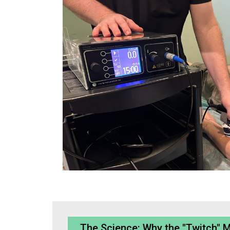
The Science: Why the "Twitch" 