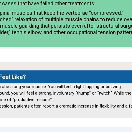
r cases that have failed other treatments:
pinal muscles that keep the vertebrae “compressed.”
hed” relaxation of multiple muscle chains to reduce overa
uscle guarding that persists even after structural surge
er,” tennis elbow, and other occupational tension patter
eel Like?
robe along your muscle. You will feel a light tapping or buzzing.
d, you will feel a strong, involuntary “thump” or “twitch.” While the s
nse of “productive release.”
sion, patients often report a dramatic increase in flexibility and a fe