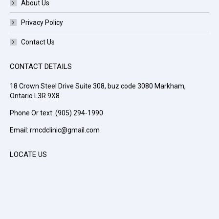
About Us
Privacy Policy
Contact Us
CONTACT DETAILS
18 Crown Steel Drive Suite 308, buz code 3080 Markham,
Ontario L3R 9X8
Phone Or text: (905) 294-1990
Email: rmcdclinic@gmail.com
LOCATE US