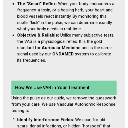
The “Smart” Reflex:
When your body encounters a
frequency, a toxin, or a healing herb, your heart and
blood vessels react instantly. By monitoring this
subtle “kick” in the pulse, we can determine exactly
what your body needs in real-time.
Objective & Reliable:
Unlike many subjective tests,
the VAS is a physiological reflex. It is the gold
standard for
Auricular Medicine
and is the same
signal used by our
ONDAMED
system to calibrate
its frequencies.
How We Use VAR in Your Treatment
Using the pulse as our guide, we remove the guesswork
from your care. We use Vascular Autonomic Response
testing to:
Identify Interference Fields:
We scan for old
scars, dental infections, or hidden “hotspots” that