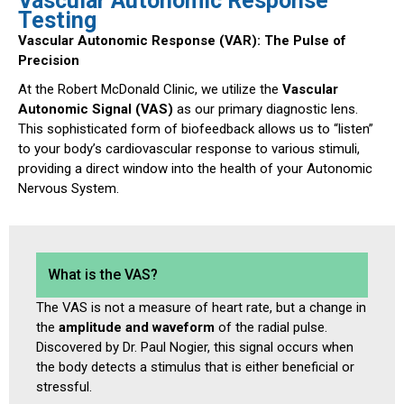
Vascular Autonomic Response
Testing
Vascular Autonomic Response (VAR): The Pulse of
Precision
At the Robert McDonald Clinic, we utilize the
Vascular
Autonomic Signal (VAS)
as our primary diagnostic lens.
This sophisticated form of biofeedback allows us to “listen”
to your body’s cardiovascular response to various stimuli,
providing a direct window into the health of your Autonomic
Nervous System.
What is the VAS?
The VAS is not a measure of heart rate, but a change in
the
amplitude and waveform
of the radial pulse.
Discovered by Dr. Paul Nogier, this signal occurs when
the body detects a stimulus that is either beneficial or
stressful.