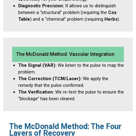
Diagnostic Precision:
It allows us to distinguish
between a “structural” problem (requiring the
Cox
Table
) and a “chemical” problem (requiring
Herbs
).
The McDonald Method: Vascular Integration
The Signal (VAR):
We listen to the pulse to map the
problem.
The Correction (TCM/Laser):
We apply the
remedy that the pulse confirmed.
The Verification:
We re-test the pulse to ensure the
“blockage” has been cleared.
The McDonald Method: The Four
Layers of Recovery