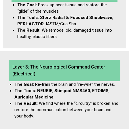
The Goal:
Break up scar tissue and restore the
“glide” of the muscles.
The Tools:
Storz Radial & Focused Shockwave
,
PERI-ACTOR
, IASTM/Gua Sha.
The Result:
We remodel old, damaged tissue into
healthy, elastic fibers.
Layer 3: The Neurological Command Center
(Electrical)
The Goal:
Re-train the brain and “re-wire” the nerves.
The Tools:
NEUBIE
,
Stimpod NMS460
,
ETOIMS
,
Auricular Medicine
.
The Result:
We find where the “circuitry” is broken and
restore the communication between your brain and
your body.