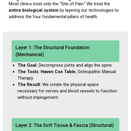
Most clinics treat only the “Site of Pain.” We treat the
entire biological system
by layering our technologies to
address the four fundamental pillars of health.
Layer 1: The Structural Foundation
(Mechanical)
The Goal:
Decompress joints and align the spine.
The Tools:
Haven Cox Table
, Osteopathic Manual
Therapy.
The Result:
We create the physical space
necessary for nerves and blood vessels to function
without impingement.
Layer 2: The Soft Tissue & Fascia (Structural)