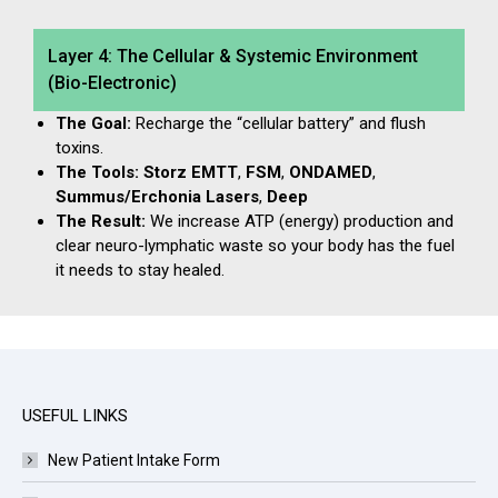
Layer 4: The Cellular & Systemic Environment
(Bio-Electronic)
The Goal:
Recharge the “cellular battery” and flush
toxins.
The Tools:
Storz EMTT
,
FSM
,
ONDAMED
,
Summus/Erchonia Lasers
,
Deep
The Result:
We increase ATP (energy) production and
clear neuro-lymphatic waste so your body has the fuel
it needs to stay healed.
USEFUL LINKS
New Patient Intake Form