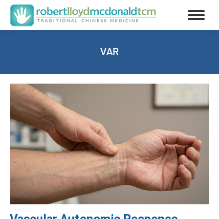
VAR
You are here: