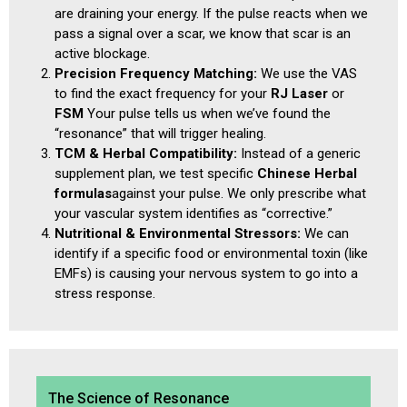
are draining your energy. If the pulse reacts when we
pass a signal over a scar, we know that scar is an
active blockage.
Precision Frequency Matching:
We use the VAS
to find the exact frequency for your
RJ Laser
or
FSM
Your pulse tells us when we’ve found the
“resonance” that will trigger healing.
TCM & Herbal Compatibility:
Instead of a generic
supplement plan, we test specific
Chinese Herbal
formulas
against your pulse. We only prescribe what
your vascular system identifies as “corrective.”
Nutritional & Environmental Stressors:
We can
identify if a specific food or environmental toxin (like
EMFs) is causing your nervous system to go into a
stress response.
The Science of Resonance