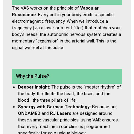
The VAS works on the principle of
Vascular
Resonance
. Every cell in your body emits a specific
electromagnetic frequency. When we introduce a
frequency (via a laser or a test filter) that matches your
body’s needs, the autonomic nervous system creates a
momentary “expansion” in the arterial wall. This is the
signal we feel at the pulse.
Why the Pulse?
Deeper Insight:
The pulse is the “master rhythm” of
the body. It reflects the heart, the brain, and the
blood—the three pillars of life.
Synergy with German Technology:
Because our
ONDAMED
and
RJ Lasers
are designed around
these same vascular principles, using VAR ensures
that every machine in our clinic is programmed
specifically for
your
unique biology.