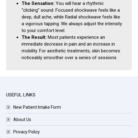
The Sensation:
You will hear a rhythmic
“clicking” sound. Focused shockwave feels like a
deep, dull ache, while Radial shockwave feels like
a vigorous tapping. We always adjust the intensity
to your comfort level.
The Result:
Most patients experience an
immediate decrease in pain and an increase in
mobility. For aesthetic treatments, skin becomes
noticeably smoother over a series of sessions.
USEFUL LINKS
New Patient Intake Form
About Us
Privacy Policy