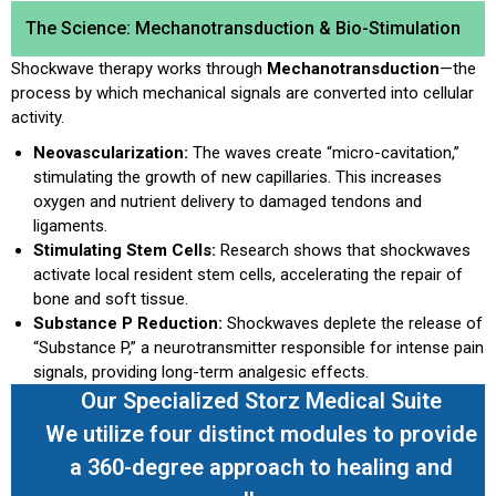
The Science: Mechanotransduction & Bio-Stimulation
Shockwave therapy works through
Mechanotransduction
—the
process by which mechanical signals are converted into cellular
activity.
Neovascularization:
The waves create “micro-cavitation,”
stimulating the growth of new capillaries. This increases
oxygen and nutrient delivery to damaged tendons and
ligaments.
Stimulating Stem Cells:
Research shows that shockwaves
activate local resident stem cells, accelerating the repair of
bone and soft tissue.
Substance P Reduction:
Shockwaves deplete the release of
“Substance P,” a neurotransmitter responsible for intense pain
signals, providing long-term analgesic effects.
Our Specialized Storz Medical Suite
We utilize four distinct modules to provide
a 360-degree approach to healing and