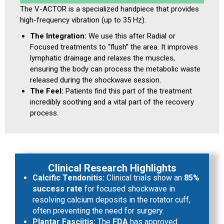
The V-ACTOR is a specialized handpiece that provides
high-frequency vibration (up to 35 Hz).
The Integration:
We use this after Radial or
Focused treatments to “flush” the area. It improves
lymphatic drainage and relaxes the muscles,
ensuring the body can process the metabolic waste
released during the shockwave session.
The Feel:
Patients find this part of the treatment
incredibly soothing and a vital part of the recovery
process.
Clinical Research Highlights
Calcific Tendonitis:
Clinical trials show an
85%
success rate
for focused shockwave in
resolving calcium deposits in the rotator cuff,
often preventing the need for surgery.
Plantar Fasciitis:
The
FDA
has approved