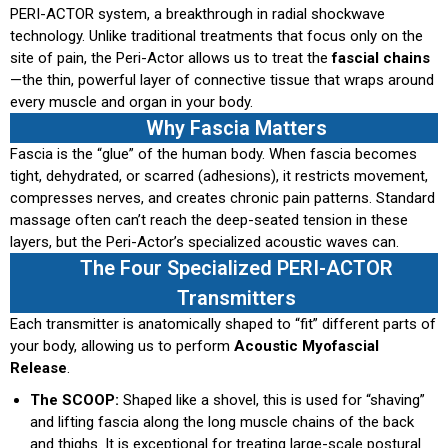
PERI-ACTOR system, a breakthrough in radial shockwave
technology. Unlike traditional treatments that focus only on the
site of pain, the Peri-Actor allows us to treat the
fascial chains
—the thin, powerful layer of connective tissue that wraps around
every muscle and organ in your body.
Why Fascia Matters
Fascia is the “glue” of the human body. When fascia becomes
tight, dehydrated, or scarred (adhesions), it restricts movement,
compresses nerves, and creates chronic pain patterns. Standard
massage often can’t reach the deep-seated tension in these
layers, but the Peri-Actor’s specialized acoustic waves can.
The Four Specialized PERI-ACTOR
Transmitters
Each transmitter is anatomically shaped to “fit” different parts of
your body, allowing us to perform
Acoustic Myofascial
Release
.
The SCOOP:
Shaped like a shovel, this is used for “shaving”
and lifting fascia along the long muscle chains of the back
and thighs. It is exceptional for treating large-scale postural