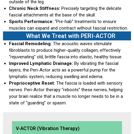
outside of the leg.
Chronic Neck Stiffness:
Precisely targeting the delicate
fascial attachments at the base of the skull.
Sports Performance:
“Pre-hab” treatments to ensure
muscles can expand and contract without fascial restriction.
What We Treat with PERI-ACTOR
Fascial Remodeling:
The acoustic waves stimulate
fibroblasts to produce higher-quality collagen, effectively
“rejuvenating” old, brittle fascia into elastic, healthy tissue.
Improved Lymphatic Drainage:
By vibrating the fascial
layers, the Peri-Actor acts as a powerful pump for the
lymphatic system, reducing swelling and edema.
Proprioceptive Reset:
The fascia is loaded with sensory
nerves. Peri-Actor therapy “reboots” these nerves, helping
your brain realize that a muscle no longer needs to be in a
state of “guarding” or spasm.
V-ACTOR (Vibration Therapy)