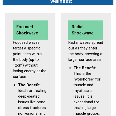
wellness:
Focused
Radial
Shockwave
Shockwave
Focused waves
Radial waves spread
target a specific
out as they enter
point deep within
the body, covering a
the body (up to
larger surface area.
12cm) without
The Benefit:
losing energy at the
This is the
surface.
“workhorse” for
The Benefit:
muscle and
Ideal for treating
myofascial
deep-seated
issues. It is
issues like bone
exceptional for
stress fractures,
treating large
non-unions, and
muscle groups,