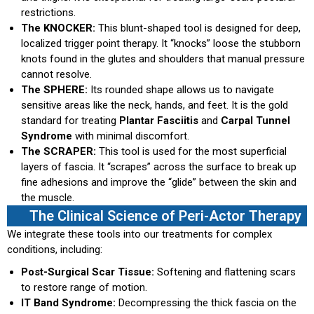
restrictions.
The KNOCKER:
This blunt-shaped tool is designed for deep,
localized trigger point therapy. It “knocks” loose the stubborn
knots found in the glutes and shoulders that manual pressure
cannot resolve.
The SPHERE:
Its rounded shape allows us to navigate
sensitive areas like the neck, hands, and feet. It is the gold
standard for treating
Plantar Fasciitis
and
Carpal Tunnel
Syndrome
with minimal discomfort.
The SCRAPER:
This tool is used for the most superficial
layers of fascia. It “scrapes” across the surface to break up
fine adhesions and improve the “glide” between the skin and
the muscle.
The Clinical Science of Peri-Actor Therapy
We integrate these tools into our treatments for complex
conditions, including:
Post-Surgical Scar Tissue:
Softening and flattening scars
to restore range of motion.
IT Band Syndrome:
Decompressing the thick fascia on the