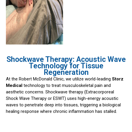
Shockwave Therapy: Acoustic Wave
Technology for Tissue
Regeneration
At the Robert McDonald Clinic, we utilize world-leading
Storz
Medical
technology to treat musculoskeletal pain and
aesthetic concerns. Shockwave therapy (Extracorporeal
Shock Wave Therapy or ESWT) uses high-energy acoustic
waves to penetrate deep into tissues, triggering a biological
healing response where chronic inflammation has stalled.