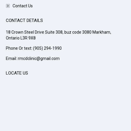
Contact Us
CONTACT DETAILS
18 Crown Steel Drive Suite 308, buz code 3080 Markham,
Ontario L3R 9X8
Phone Or text: (905) 294-1990
Email: rmcdclinic@gmail.com
LOCATE US