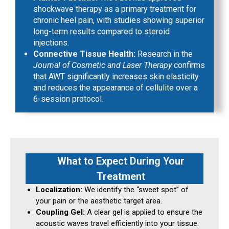
shockwave therapy as a primary treatment for
chronic heel pain, with studies showing superior
long-term results compared to steroid
injections.
Connective Tissue Health:
Research in the
Journal of Cosmetic and Laser Therapy
confirms
that AWT significantly increases skin elasticity
and reduces the appearance of cellulite over a
6-session protocol.
What to Expect During Your
Treatment
Localization:
We identify the “sweet spot” of
your pain or the aesthetic target area.
Coupling Gel:
A clear gel is applied to ensure the
acoustic waves travel efficiently into your tissue.