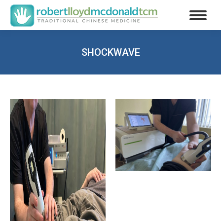
SHOCKWAVE
You are here: