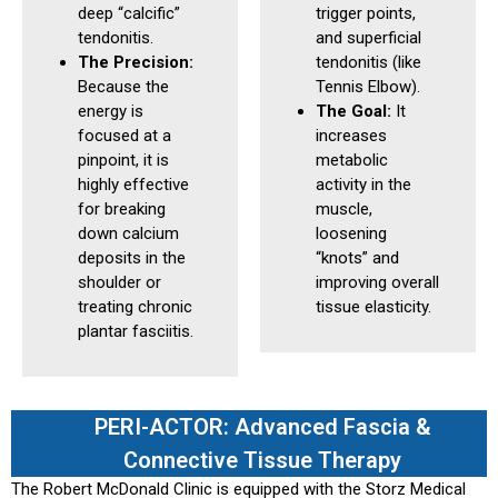
deep “calcific”
trigger points,
tendonitis.
and superficial
The Precision:
tendonitis (like
Because the
Tennis Elbow).
energy is
The Goal:
It
focused at a
increases
pinpoint, it is
metabolic
highly effective
activity in the
for breaking
muscle,
down calcium
loosening
deposits in the
“knots” and
shoulder or
improving overall
treating chronic
tissue elasticity.
plantar fasciitis.
PERI-ACTOR: Advanced Fascia &
Connective Tissue Therapy
The Robert McDonald Clinic is equipped with the Storz Medical